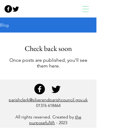
Blog
Check back soon
Once posts are published, you’ll see
them here.
parishclerk@silverendparishcouncil.gov.uk
01376 618464
All rights reserved. Created by
the
purposefulVA
- 2023