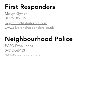
First Responders
Melvyn Gymer
01376 585 535
mgymer58@btinternet.com
www.silverendresponders.co.uk
Neighbourhood Police
PCSO Dave Jones
07812 068433
8206@essex.pnn.police.uk
Neighbourhood Watch
Judy Hill
07896 975 839
judyhill@fsmail.net
Essex Association of
Local Councils
www.essexinfo.net/essex-association-of-