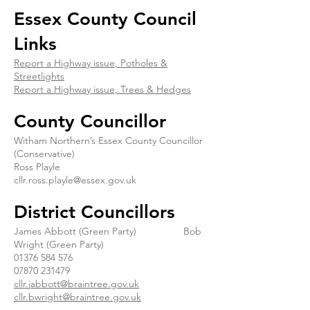
Essex County Council
Links
Report a Highway issue, Potholes &
Streetlights
Report a Highway issue, Trees & Hedges
County Councillor
Witham Northern’s Essex County Councillor
(Conservative)
Ross Playle
cllr.ross.playle@essex.gov.uk
District Councillors
James Abbott (Green Party) Bob
Wright (Green Party)
01376 584 576
07870 231479
cllr.jabbott@braintree.gov.uk
cllr.bwright@braintree.gov.uk