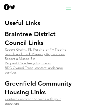
Useful Links
Braintree District
Council Links
Report Graffiti, Fly Posting or Fly Tipping
Search and Track Planning Applications
Report a Missed Bin
Request Clear Recycling Sacks
BDC Owned Trees, contact landscape
services
Greenfield Community
Housing Links
Contact Customer Services with your
questions