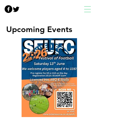
Upcoming Events