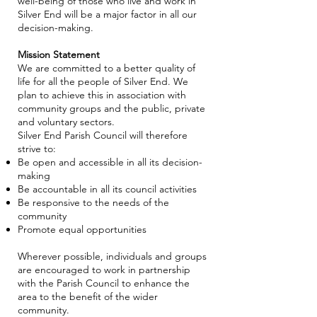
well-being of those who live and work in
Silver End will be a major factor in all our
decision-making.
Mission Statement
We are committed to a better quality of
life for all the people of Silver End. We
plan to achieve this in association with
community groups and the public, private
and voluntary sectors.
Silver End Parish Council will therefore
strive to:
Be open and accessible in all its decision-
making
Be accountable in all its council activities
Be responsive to the needs of the
community
Promote equal opportunities
Wherever possible, individuals and groups
are encouraged to work in partnership
with the Parish Council to enhance the
area to the benefit of the wider
community.