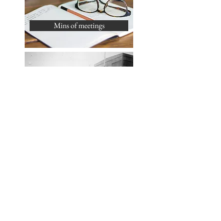
Mins of meetings
History of Silver End
What's On & Events