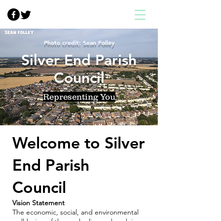
Photo credit: Sean Folley
Silver End Parish
Council
Representing You
Welcome to Silver
End Parish
Council
Vision Statement
The economic, social, and environmental