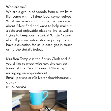
Who are we?
We are a grou
p of people from all walks of
life, some with full time jobs, some retired.
What we have in common is that we care
about Silver End and want to help make it
a safe and enjoyable place to live as well as
trying to keep our historical ‘Crittall’ story
alive. If you are interested in joining us or
have a question for us, please get in touch
using the details below.
Mrs Bea Temple is the Parish Clerk and if
you’d like to mee
t with her, she can be
found at the Parish
Council Office, by
arranging an appointment.
Email:
parishclerk@silverendparishcouncil.
gov.uk
01376 618464